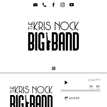
0:00
/
???
SHARE