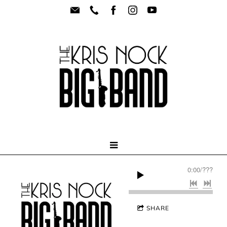
0:00
/
???
SHARE