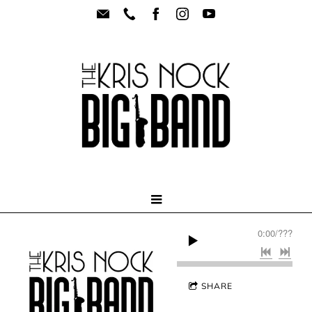
0:00
/
???
SHARE